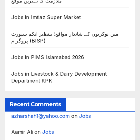
ملازمت کا بہترین موقع
Jobs in Imtiaz Super Market
میں نوکریوں کے شاندار مواقع! بینظیر انکم سپورٹ
پروگرام (BISP)
Jobs in PIMS Islamabad 2026
Jobs in Livestock & Dairy Development
Department KPK
Recent Comments
azharshah1@yahoo.com
on
Jobs
Aamir Ali
on
Jobs