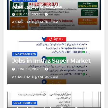
ملازمت کا بہترین موقع
JULY 16, 2026
AZHARSHAH1@YAHOO.COM
UNCATEGORIZED
Jobs in Imtiaz Super Market
JUNE 18, 2026
AZHARSHAH1@YAHOO.COM
UNCATEGORIZED