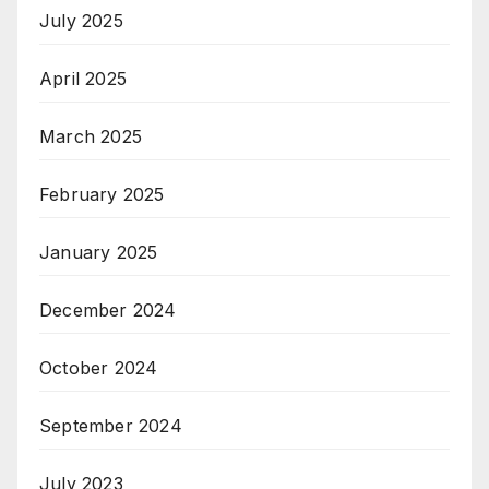
July 2025
April 2025
March 2025
February 2025
January 2025
December 2024
October 2024
September 2024
July 2023