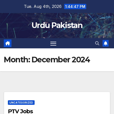
Skip
Tue. Aug 4th, 2026
1:44:48 PM
to
content
Urdu Pakistan
Month:
December 2024
UNCATEGORIZED
PTV Jobs