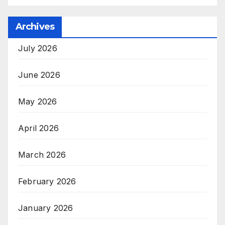
Archives
July 2026
June 2026
May 2026
April 2026
March 2026
February 2026
January 2026