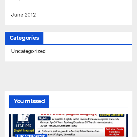
June 2012
Categories
Uncategorized
You missed
UNCATEGORIZED