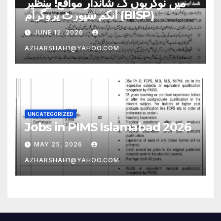
میں نوکریوں کے شاندار مواقع! بینظیر
انکم سپورٹ پروگرام (BISP)
JUNE 12, 2026
AZHARSHAH1@YAHOO.COM
UNCATEGORIZED
Jobs in PIMS Islamabad 2026
MAY 25, 2026
AZHARSHAH1@YAHOO.COM