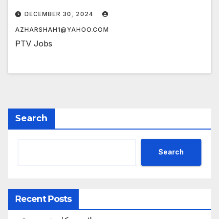
DECEMBER 30, 2024
AZHARSHAH1@YAHOO.COM
PTV Jobs
Search
Search
Recent Posts