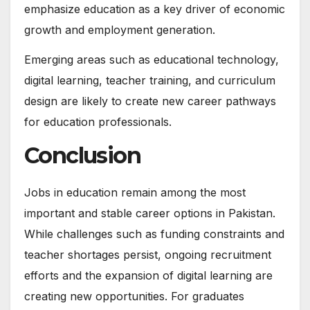
emphasize education as a key driver of economic
growth and employment generation.
Emerging areas such as educational technology,
digital learning, teacher training, and curriculum
design are likely to create new career pathways
for education professionals.
Conclusion
Jobs in education remain among the most
important and stable career options in Pakistan.
While challenges such as funding constraints and
teacher shortages persist, ongoing recruitment
efforts and the expansion of digital learning are
creating new opportunities. For graduates