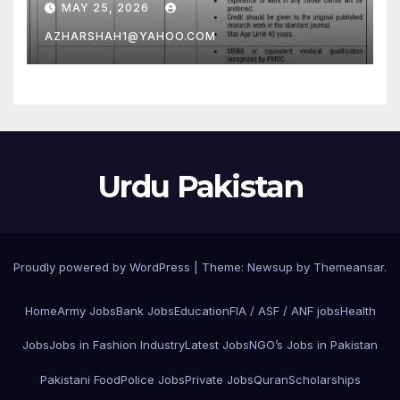
MAY 25, 2026
AZHARSHAH1@YAHOO.COM
Urdu Pakistan
Proudly powered by WordPress
|
Theme: Newsup by
Themeansar
.
Home
Army Jobs
Bank Jobs
Education
FIA / ASF / ANF jobs
Health
Jobs
Jobs in Fashion Industry
Latest Jobs
NGO’s Jobs in Pakistan
Pakistani Food
Police Jobs
Private Jobs
Quran
Scholarships