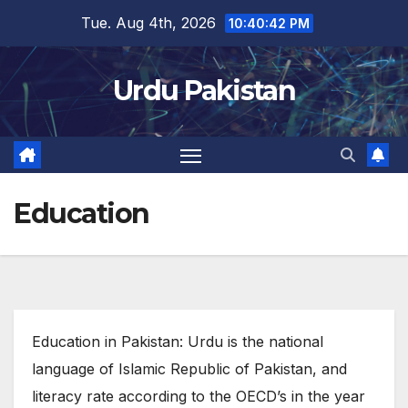
Skip
Tue. Aug 4th, 2026
10:40:43 PM
to
content
Urdu Pakistan
Education
Education in Pakistan: Urdu is the national
language of Islamic Republic of Pakistan, and
literacy rate according to the OECD’s in the year