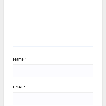
Name
*
Email
*