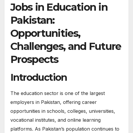
Jobs in Education in
Pakistan:
Opportunities,
Challenges, and Future
Prospects
Introduction
The education sector is one of the largest
employers in Pakistan, offering career
opportunities in schools, colleges, universities,
vocational institutes, and online learning
platforms. As Pakistan’s population continues to