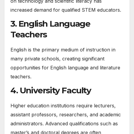
on technology and scientific literacy has
increased demand for qualified STEM educators.
3. English Language
Teachers
English is the primary medium of instruction in
many private schools, creating significant
opportunities for English language and literature
teachers.
4. University Faculty
Higher education institutions require lecturers,
assistant professors, researchers, and academic
administrators. Advanced qualifications such as
master’s and doctoral degrees are often