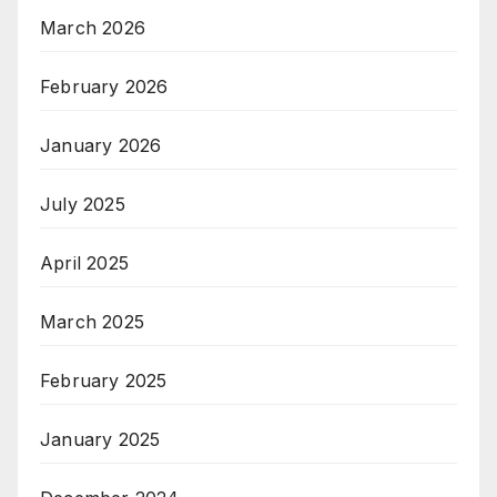
March 2026
February 2026
January 2026
July 2025
April 2025
March 2025
February 2025
January 2025