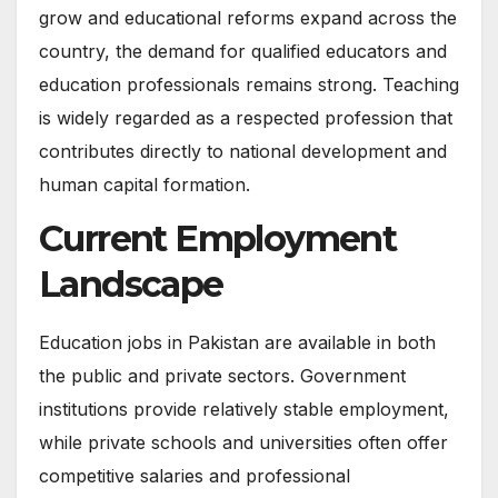
grow and educational reforms expand across the
country, the demand for qualified educators and
education professionals remains strong. Teaching
is widely regarded as a respected profession that
contributes directly to national development and
human capital formation.
Current Employment
Landscape
Education jobs in Pakistan are available in both
the public and private sectors. Government
institutions provide relatively stable employment,
while private schools and universities often offer
competitive salaries and professional