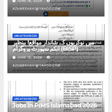
JUNE 18, 2026
AZHARSHAH1@YAHOO.COM
UNCATEGORIZED
میں نوکریوں کے شاندار مواقع! بینظیر
انکم سپورٹ پروگرام (BISP)
JUNE 12, 2026
AZHARSHAH1@YAHOO.COM
UNCATEGORIZED
Jobs in PIMS Islamabad 2026