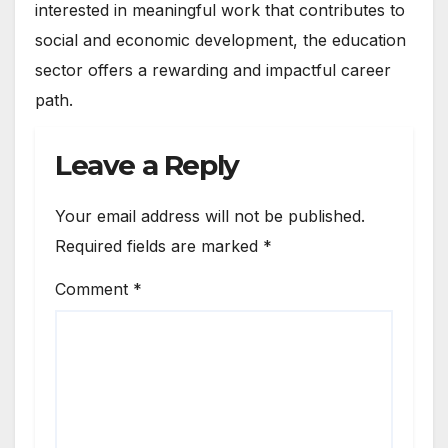
interested in meaningful work that contributes to
social and economic development, the education
sector offers a rewarding and impactful career
path.
Leave a Reply
Your email address will not be published.
Required fields are marked
*
Comment
*