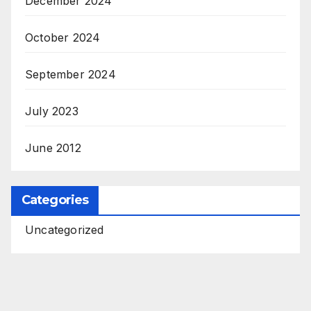
December 2024
October 2024
September 2024
July 2023
June 2012
Categories
Uncategorized