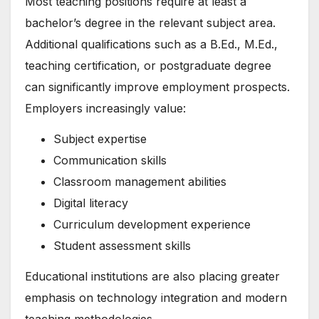
Most teaching positions require at least a
bachelor’s degree in the relevant subject area.
Additional qualifications such as a B.Ed., M.Ed.,
teaching certification, or postgraduate degree
can significantly improve employment prospects.
Employers increasingly value:
Subject expertise
Communication skills
Classroom management abilities
Digital literacy
Curriculum development experience
Student assessment skills
Educational institutions are also placing greater
emphasis on technology integration and modern
teaching methodologies.