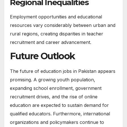
Regional Inequalities
Employment opportunities and educational
resources vary considerably between urban and
rural regions, creating disparities in teacher
recruitment and career advancement.
Future Outlook
The future of education jobs in Pakistan appears
promising. A growing youth population,
expanding school enrollment, government
recruitment drives, and the rise of online
education are expected to sustain demand for
qualified educators. Furthermore, international
organizations and policymakers continue to