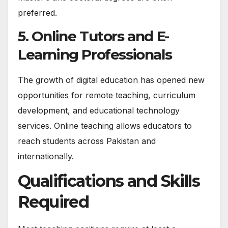
preferred.
5. Online Tutors and E-
Learning Professionals
The growth of digital education has opened new
opportunities for remote teaching, curriculum
development, and educational technology
services. Online teaching allows educators to
reach students across Pakistan and
internationally.
Qualifications and Skills
Required