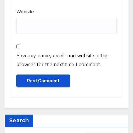
Website
Save my name, email, and website in this
browser for the next time I comment.
Search