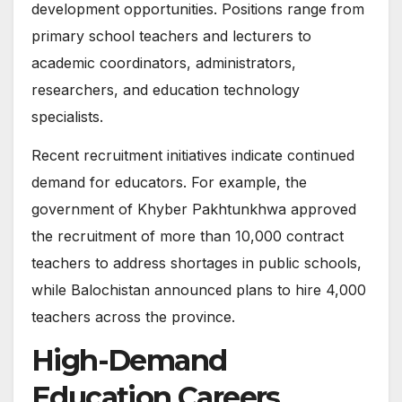
development opportunities. Positions range from
primary school teachers and lecturers to
academic coordinators, administrators,
researchers, and education technology
specialists.
Recent recruitment initiatives indicate continued
demand for educators. For example, the
government of Khyber Pakhtunkhwa approved
the recruitment of more than 10,000 contract
teachers to address shortages in public schools,
while Balochistan announced plans to hire 4,000
teachers across the province.
High-Demand
Education Careers