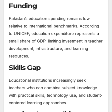
Funding
Pakistan’s education spending remains low
relative to international benchmarks. According
to UNICEF, education expenditure represents a
small share of GDP, limiting investment in teacher
development, infrastructure, and learning
resources.
Skills Gap
Educational institutions increasingly seek
teachers who can combine subject knowledge
with practical skills, technology use, and student-
centered learning approaches.