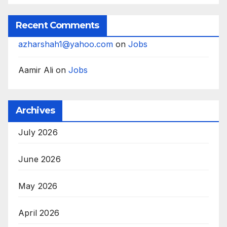
Recent Comments
azharshah1@yahoo.com
on
Jobs
Aamir Ali
on
Jobs
Archives
July 2026
June 2026
May 2026
April 2026