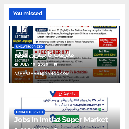
You missed
UNCATEGORIZED
ملازمت کا بہترین موقع
JULY 16, 2026
AZHARSHAH1@YAHOO.COM
UNCATEGORIZED
Jobs in Imtiaz Super Market