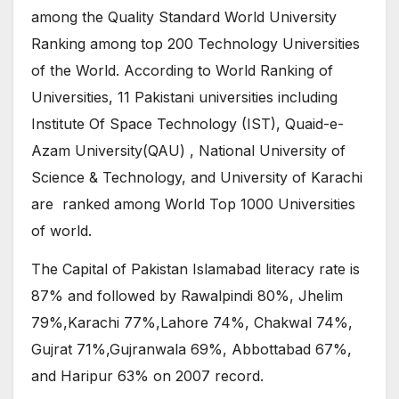
among the Quality Standard World University
Ranking among top 200 Technology Universities
of the World. According to World Ranking of
Universities, 11 Pakistani universities including
Institute Of Space Technology (IST), Quaid-e-
Azam University(QAU) , National University of
Science & Technology, and University of Karachi
are ranked among World Top 1000 Universities
of world.
The Capital of Pakistan Islamabad literacy rate is
87% and followed by Rawalpindi 80%, Jhelim
79%,Karachi 77%,Lahore 74%, Chakwal 74%,
Gujrat 71%,Gujranwala 69%, Abbottabad 67%,
and Haripur 63% on 2007 record.