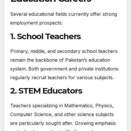
Several educational fields currently offer strong
employment prospects:
1. School Teachers
Primary, middle, and secondary school teachers
remain the backbone of Pakistan’s education
system. Both government and private institutions
regularly recruit teachers for various subjects.
2. STEM Educators
Teachers specializing in Mathematics, Physics,
Computer Science, and other science subjects
are particularly sought after. Growing emphasis