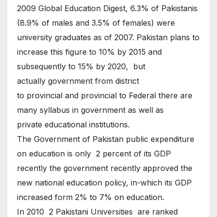
2009 Global Education Digest, 6.3% of Pakistanis
(8.9% of males and 3.5% of females) were
university graduates as of 2007. Pakistan plans to
increase this figure to 10% by 2015 and
subsequently to 15% by 2020, but
actually government from district
to provincial and provincial to Federal there are
many syllabus in government as well as
private educational institutions.
The Government of Pakistan public expenditure
on education is only 2 percent of its GDP
recently the government recently approved the
new national education policy, in-which its GDP
increased form 2% to 7% on education.
In 2010 2 Pakistani Universities are ranked