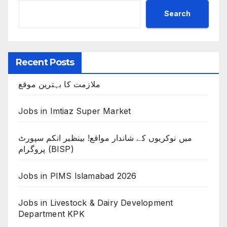
Search
Recent Posts
ملازمت کا بہترین موقع
Jobs in Imtiaz Super Market
میں نوکریوں کے شاندار مواقع! بینظیر انکم سپورٹ
پروگرام (BISP)
Jobs in PIMS Islamabad 2026
Jobs in Livestock & Dairy Development
Department KPK