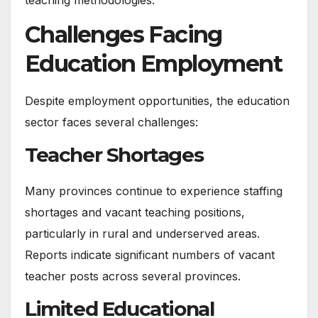
Challenges Facing
Education Employment
Despite employment opportunities, the education
sector faces several challenges:
Teacher Shortages
Many provinces continue to experience staffing
shortages and vacant teaching positions,
particularly in rural and underserved areas.
Reports indicate significant numbers of vacant
teacher posts across several provinces.
Limited Educational