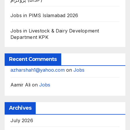
پروگرام (BISP)
Jobs in PIMS Islamabad 2026
Jobs in Livestock & Dairy Development
Department KPK
Recent Comments
azharshah1@yahoo.com
on
Jobs
Aamir Ali
on
Jobs
Archives
July 2026