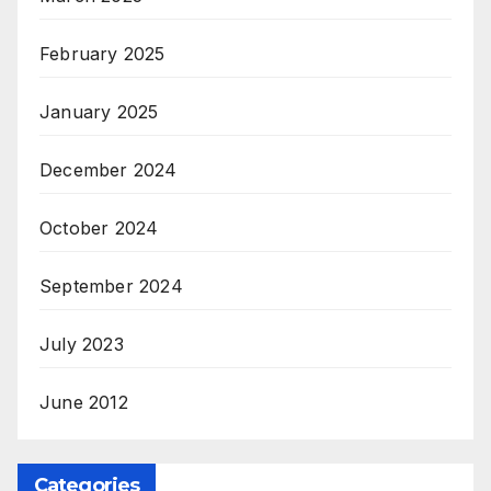
February 2025
January 2025
December 2024
October 2024
September 2024
July 2023
June 2012
Categories