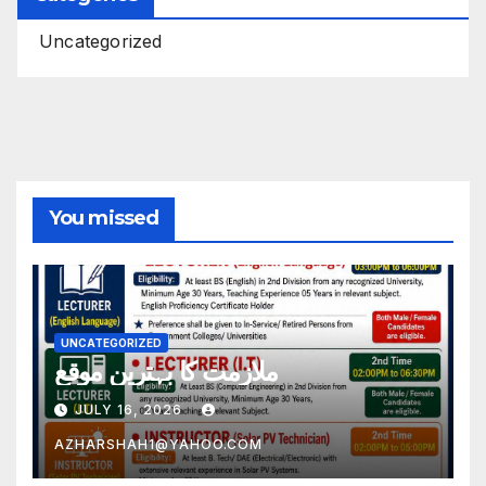
Uncategorized
You missed
UNCATEGORIZED
ملازمت کا بہترین موقع
JULY 16, 2026
AZHARSHAH1@YAHOO.COM