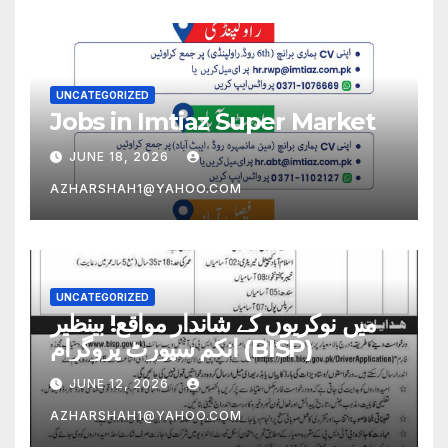
UNCATEGORIZED
Jobs in Imtiaz Super Market
JUNE 18, 2026
AZHARSHAH1@YAHOO.COM
UNCATEGORIZED
میں نوکریوں کے شاندار مواقع! بینظیر
انکم سپورٹ پروگرام (BISP)
JUNE 12, 2026
AZHARSHAH1@YAHOO.COM