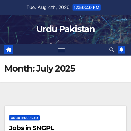
Skip
Tue. Aug 4th, 2026
12:50:40 PM
to
content
Urdu Pakistan
Month:
July 2025
UNCATEGORIZED
Jobs in SNGPL