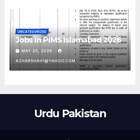
UNCATEGORIZED
Jobs in PIMS Islamabad 2026
MAY 25, 2026
AZHARSHAH1@YAHOO.COM
Urdu Pakistan