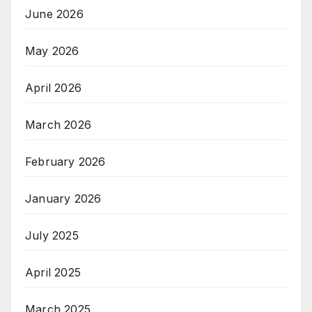
June 2026
May 2026
April 2026
March 2026
February 2026
January 2026
July 2025
April 2025
March 2025