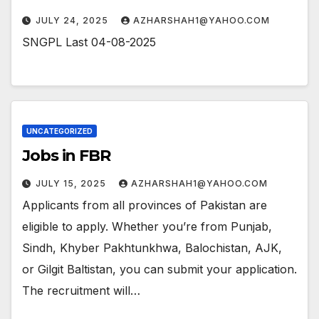
JULY 24, 2025
AZHARSHAH1@YAHOO.COM
SNGPL Last 04-08-2025
UNCATEGORIZED
Jobs in FBR
JULY 15, 2025
AZHARSHAH1@YAHOO.COM
Applicants from all provinces of Pakistan are
eligible to apply. Whether you’re from Punjab,
Sindh, Khyber Pakhtunkhwa, Balochistan, AJK,
or Gilgit Baltistan, you can submit your application.
The recruitment will…