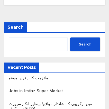
Search
Search
Recent Posts
ملازمت کا بہترین موقع
Jobs in Imtiaz Super Market
میں نوکریوں کے شاندار مواقع! بینظیر انکم سپورٹ