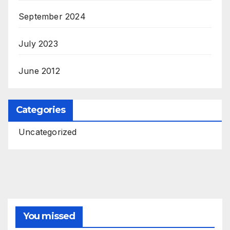
September 2024
July 2023
June 2012
Categories
Uncategorized
You missed