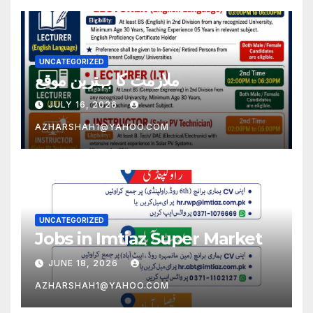
UNCATEGORIZED
ملازمت کا بہترین موقع
JULY 16, 2026
AZHARSHAH1@YAHOO.COM
UNCATEGORIZED
Jobs in Imtiaz Super Market
JUNE 18, 2026
AZHARSHAH1@YAHOO.COM