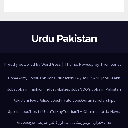
Urdu Pakistan
Proudly powered by WordPress
|
Theme: Newsup by
Themeansar
.
Home
Army Jobs
Bank Jobs
Education
FIA / ASF / ANF jobs
Health
Jobs
Jobs in Fashion Industry
Latest Jobs
NGO’s Jobs in Pakistan
Pakistani Food
Police Jobs
Private Jobs
Quran
Scholarships
Sports Jobs
Tips in Urdu
Totkay
Tourism
TV Channels
Urdu News
Videos
ٹی بی اور ڈاٹس طریقہ علاج
ھزارہ یونیورسٹی
Home