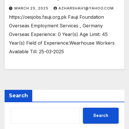
MARCH 25, 2025
AZHARSHAH1@YAHOO.COM
https://oesjobs.fauji.org.pk Fauji Foundation
Overseas Employment Services , Germany
Overseas Experience: 0 Year(s) Age Limit: 45
Year(s) Field of Experience:Wearhouse Workers
Available Till: 25-03-2025
Search
Search