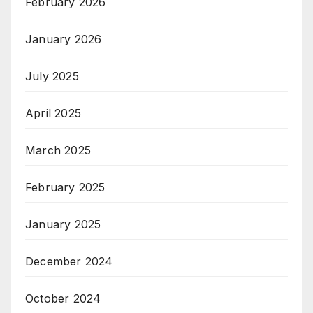
February 2026
January 2026
July 2025
April 2025
March 2025
February 2025
January 2025
December 2024
October 2024