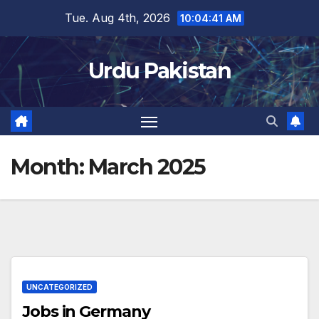
Skip
Tue. Aug 4th, 2026
10:04:41 AM
to
content
Urdu Pakistan
Month:
March 2025
UNCATEGORIZED
Jobs in Germany