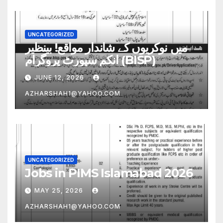
UNCATEGORIZED
میں نوکریوں کے شاندار مواقع! بینظیر
انکم سپورٹ پروگرام (BISP)
JUNE 12, 2026
AZHARSHAH1@YAHOO.COM
UNCATEGORIZED
Jobs in PIMS Islamabad 2026
MAY 25, 2026
AZHARSHAH1@YAHOO.COM