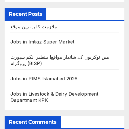
Recent Posts
ملازمت کا بہترین موقع
Jobs in Imtiaz Super Market
میں نوکریوں کے شاندار مواقع! بینظیر انکم سپورٹ
پروگرام (BISP)
Jobs in PIMS Islamabad 2026
Jobs in Livestock & Dairy Development
Department KPK
Recent Comments