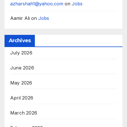
azharshah1@yahoo.com
on
Jobs
Aamir Ali
on
Jobs
Archives
July 2026
June 2026
May 2026
April 2026
March 2026