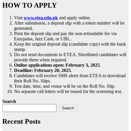
HOW TO APPLY
Visit
www.etea.edu.pk
and apply online.
After submission, a deposit slip with a token number will be
generated.
Print the deposit slip and pay the non-refundable fee via
Easypaisa, Jazz Cash, or UBL.
Keep the original deposit slip (candidate copy) with the bank
stamp.
Do not send documents to ETEA. Shortlisted candidates will
provide them when required.
Online applications open:
February 3, 2025
.
Deadline:
February 20, 2025
.
Candidates will receive SMS alerts from ETEA to download
their Roll No. Slips.
Test date, time, and venue will be on the Roll No. Slip.
No separate call letters will be issued for the screening test.
Search
Search
Recent Posts