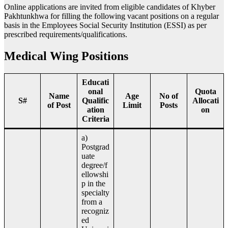
Online applications are invited from eligible candidates of Khyber
Pakhtunkhwa for filling the following vacant positions on a regular
basis in the Employees Social Security Institution (ESSI) as per
prescribed requirements/qualifications.
Medical Wing Positions
Educati
onal
Quota
Name
Age
No of
S#
Qualific
Allocati
of Post
Limit
Posts
ation
on
Criteria
a)
Postgrad
uate
degree/f
ellowshi
p in the
specialty
from a
recogniz
ed