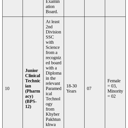
Examin
ation
Board.
At least
2nd
Division
SSC
with
Science
from a
recogniz
ed board
with a
Junior
Diploma
Clinical
in the
Technic
Female
relevant
ian
18-30
= 03,
10
Paramed
07
(Pharm
Years
Minority
ical
acy)
= 02
Technol
(BPS-
ogy
12)
from
Khyber
Pakhtun
khwa