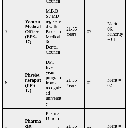
Council
M.B.B.
S / MD
Women
registere
Merit =
Medical
d with
21-35
06,
5
Officer
Pakistan
07
Years
Minority
(BPS-
Medical
= 01
17)
&
Dental
Council
DPT
five
years
Physiot
program
herapist
21-35
Merit =
6
from a
02
(BPS-
Years
02
recogniz
17)
ed
universit
y
Pharma-
D from
Pharma
a
cist
21-35
Merit =