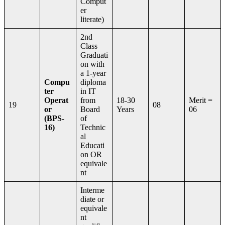
Comput
er
literate)
2nd
Class
Graduati
on with
a 1-year
Compu
diploma
ter
in IT
Operat
from
18-30
Merit =
19
08
or
Board
Years
06
(BPS-
of
16)
Technic
al
Educati
on OR
equivale
nt
Interme
diate or
equivale
nt