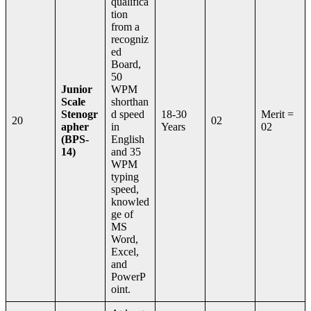
qualifica
tion
from a
recogniz
ed
Board,
50
Junior
WPM
Scale
shorthan
Stenogr
d speed
18-30
Merit =
20
02
apher
in
Years
02
(BPS-
English
14)
and 35
WPM
typing
speed,
knowled
ge of
MS
Word,
Excel,
and
PowerP
oint.