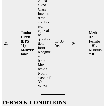
At least
a 2nd
Class
Interme
diate
certificat
e or
equivale
Junior
Merit =
nt
Clerk
02,
qualifica
(BPS-
18-30
Female
21
tion
04
11)
Years
= 01,
from a
Male/Fe
Minority
recogniz
male
= 01
ed
board.
Must
have a
typing
speed of
30
WPM.
TERMS & CONDITIONS