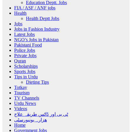
Education Deptt. Jobs
FIA / ASF / ANF jobs
Health
Health Deptt Jobs
Jobs
Jobs in Fashion Industry
Latest Jobs
NGO’s Jobs in Pakistan
Pakistani Food
Police Jobs
Private Jobs
Quran
Scholarships
Sports Jobs
Tips in Urdu
Dieting Tips
Totkay
Tourism
TV Channels
Urdu News
Videos
ٹی بی اور ڈاٹس طریقہ علاج
ھزارہ یونیورسٹی
Home
Government Jobs