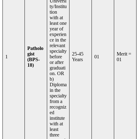
Universi
ty/Institu
tion
with at
least one
year of
experien
ce in the
relevant
Patholo
specialty
gist
25-45
Merit =
1
before
01
(BPS-
Years
01
or after
18)
graduati
on. OR
b)
Diploma
in the
specialty
from a
recogniz
ed
institute
with at
least
three