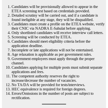
Candidates will be provisionally allowed to appear in the
ETEA screening test based on credentials provided.
Detailed scrutiny will be carried out, and if a candidate is
found ineligible at any stage, they will be disqualified.
Candidates must create a profile on the ETEA website, verify
their CNIC via NADRA E-Sahulat before applying.
Only shortlisted candidates will receive interview call letters.
Screening will be conducted by ETEA.
Candidates should meet eligibility criteria before the
application deadline.
Incomplete or late applications will not be entertained.
Age relaxation is applicable as per government rules.
Government employees must apply through the proper
channel.
Candidates applying for multiple posts must submit separate
applications and fees.
The competent authority reserves the right to
increase/decrease the number of vacancies.
No TA/DA will be provided for tests/interviews.
HEC equivalence is required for foreign degrees.
Errors/Omissions in the number of posts are subject to
rectification.