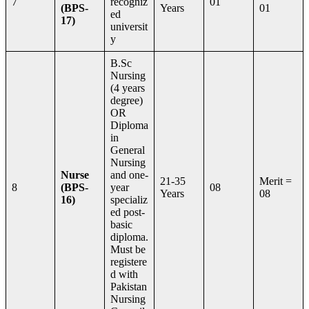
7
recogniz
01
(BPS-
Years
01
ed
17)
universit
y
B.Sc
Nursing
(4 years
degree)
OR
Diploma
in
General
Nursing
Nurse
and one-
21-35
Merit =
8
(BPS-
year
08
Years
08
16)
specializ
ed post-
basic
diploma.
Must be
registere
d with
Pakistan
Nursing