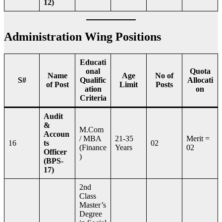
12)
Administration Wing Positions
Educati
onal
Quota
Name
Age
No of
S#
Qualific
Allocati
of Post
Limit
Posts
ation
on
Criteria
Audit
&
M.Com
Accoun
/ MBA
21-35
Merit =
16
ts
02
(Finance
Years
02
Officer
)
(BPS-
17)
2nd
Class
Master’s
Degree