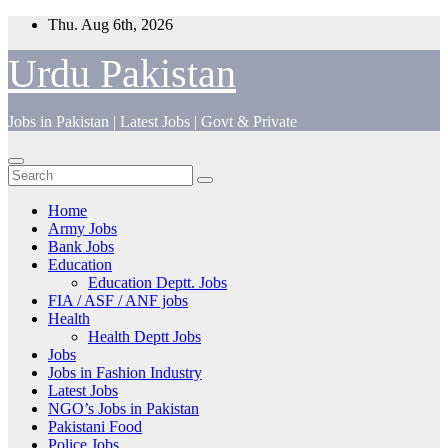
Skip
Thu. Aug 6th, 2026
to
content
Urdu Pakistan
Jobs in Pakistan | Latest Jobs | Govt & Private
Home
Army Jobs
Bank Jobs
Education
Education Deptt. Jobs
FIA / ASF / ANF jobs
Health
Health Deptt Jobs
Jobs
Jobs in Fashion Industry
Latest Jobs
NGO’s Jobs in Pakistan
Pakistani Food
Police Jobs