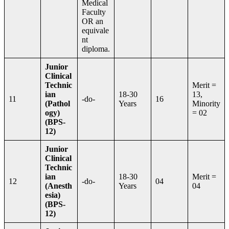
Medical
Faculty
OR an
equivale
nt
diploma.
Junior
Clinical
Technic
Merit =
ian
18-30
13,
11
-do-
16
(Pathol
Years
Minority
ogy)
= 02
(BPS-
12)
Junior
Clinical
Technic
ian
18-30
Merit =
12
-do-
04
(Anesth
Years
04
esia)
(BPS-
12)