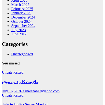
April 2025
March 2025
February 2025
January 2025
December 2024
October 2024
September 2024
July 2023
June 2012
Categories
Uncategorized
You missed
Uncategorized
ملازمت کا بہترین موقع
July 16, 2026
azharshah1@yahoo.com
Uncategorized
Jobs in Imtiaz Super Market