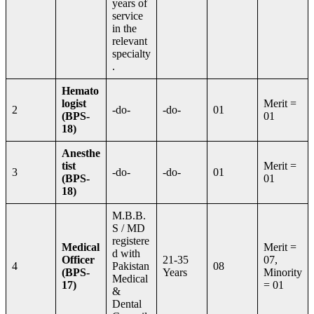
years of
service
in the
relevant
specialty
.
Hemato
logist
Merit =
2
-do-
-do-
01
(BPS-
01
18)
Anesthe
tist
Merit =
3
-do-
-do-
01
(BPS-
01
18)
M.B.B.
S / MD
registere
Medical
Merit =
d with
Officer
21-35
07,
4
Pakistan
08
(BPS-
Years
Minority
Medical
17)
= 01
&
Dental