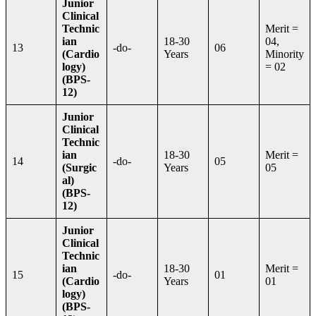
Junior
Clinical
Technic
Merit =
ian
18-30
04,
13
-do-
06
(Cardio
Years
Minority
logy)
= 02
(BPS-
12)
Junior
Clinical
Technic
ian
18-30
Merit =
14
-do-
05
(Surgic
Years
05
al)
(BPS-
12)
Junior
Clinical
Technic
ian
18-30
Merit =
15
-do-
01
(Cardio
Years
01
logy)
(BPS-