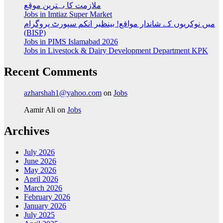
ملازمت کا بہترین موقع
Jobs in Imtiaz Super Market
میں نوکریوں کے شاندار مواقع! بینظیر انکم سپورٹ پروگرام
(BISP)
Jobs in PIMS Islamabad 2026
Jobs in Livestock & Dairy Development Department KPK
Recent Comments
azharshah1@yahoo.com
on
Jobs
Aamir Ali
on
Jobs
Archives
July 2026
June 2026
May 2026
April 2026
March 2026
February 2026
January 2026
July 2025