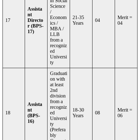
in Social
Science
Assista
/
nt
Econom
21-35
Merit =
17
Directo
04
ics /
Years
04
r (BPS-
MBA /
17)
LLB
from a
recogniz
ed
Universi
ty
Graduati
on with
at least
2nd
division
from a
Assista
recogniz
nt
18-30
Merit =
18
ed
08
(BPS-
Years
06
Universi
16)
ty
(Prefera
bly