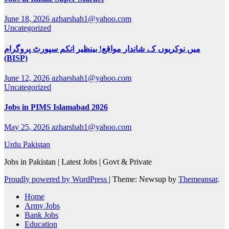
June 18, 2026
azharshah1@yahoo.com
Uncategorized
میں نوکریوں کے شاندار مواقع! بینظیر انکم سپورٹ پروگرام
(BISP)
June 12, 2026
azharshah1@yahoo.com
Uncategorized
Jobs in PIMS Islamabad 2026
May 25, 2026
azharshah1@yahoo.com
Urdu Pakistan
Jobs in Pakistan | Latest Jobs | Govt & Private
Proudly powered by WordPress
|
Theme: Newsup by
Themeansar
.
Home
Army Jobs
Bank Jobs
Education