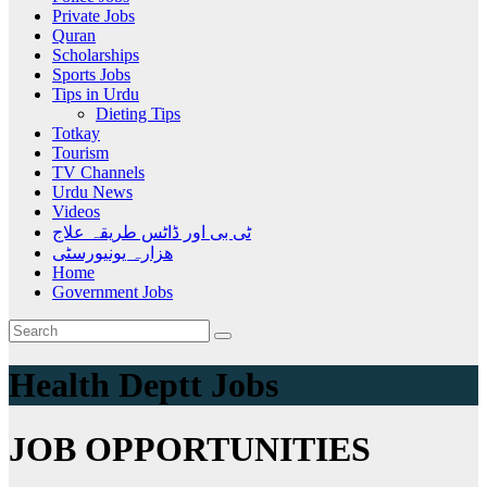
Private Jobs
Quran
Scholarships
Sports Jobs
Tips in Urdu
Dieting Tips
Totkay
Tourism
TV Channels
Urdu News
Videos
ٹی بی اور ڈاٹس طریقہ علاج
ھزارہ یونیورسٹی
Home
Government Jobs
Health Deptt Jobs
JOB OPPORTUNITIES