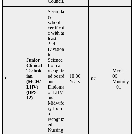
Council.
Seconda
ry
school
certificat
e with at
least
2nd
Division
in
Junior
Science
Clinical
from a
Technic
recogniz
Merit =
ian
ed board
18-30
06,
9
07
(MCH/
and
Years
Minority
LHV)
Diploma
= 01
(BPS-
of LHV
12)
and
Midwife
ry from
a
recogniz
ed
Nursing