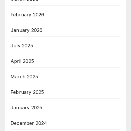
February 2026
January 2026
July 2025
April 2025
March 2025
February 2025
January 2025
December 2024