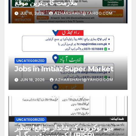
ملازمت کا بہترین موقع
JUL 16, 2026
AZHARSHAH1@YAHOO.COM
UNCATEGORIZED
Jobs in Imtiaz Super Market
JUN 18, 2026
AZHARSHAH1@YAHOO.COM
UNCATEGORIZED
میں نوکریوں کے شاندار مواقع! بینظیر
انکم سپورٹ پروگرام (BISP)