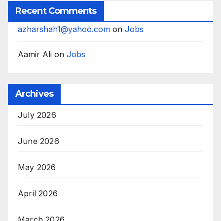
Recent Comments
azharshah1@yahoo.com
on
Jobs
Aamir Ali
on
Jobs
Archives
July 2026
June 2026
May 2026
April 2026
March 2026