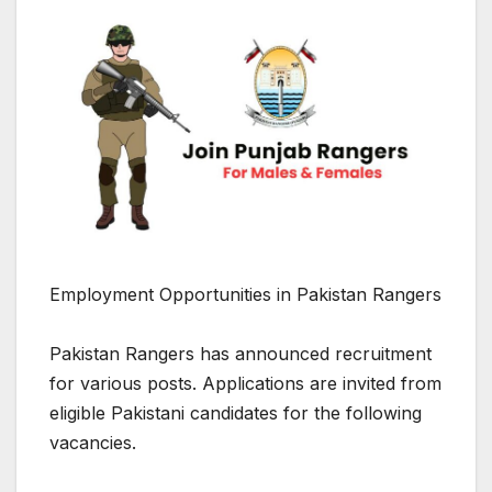
Employment Opportunities in Pakistan Rangers
Pakistan Rangers has announced recruitment
for various posts. Applications are invited from
eligible Pakistani candidates for the following
vacancies.