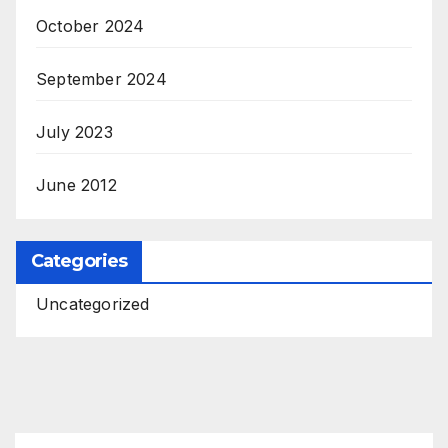
October 2024
September 2024
July 2023
June 2012
Categories
Uncategorized