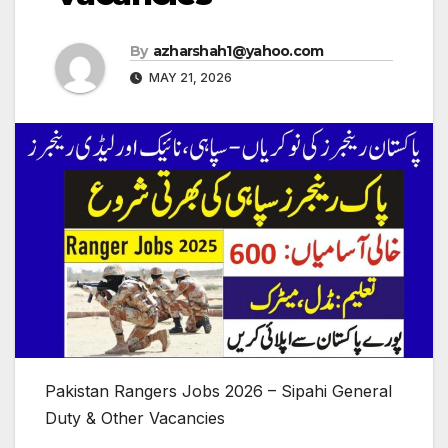
By
azharshah1@yahoo.com
MAY 21, 2026
Pakistan Rangers Jobs 2026 – Sipahi General
Duty & Other Vacancies