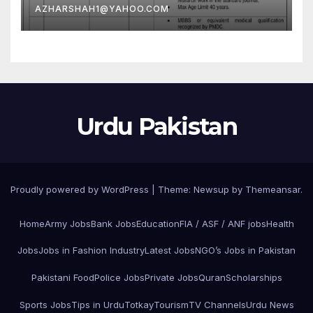
AZHARSHAH1@YAHOO.COM
Urdu Pakistan
Proudly powered by WordPress
|
Theme: Newsup by
Themeansar
.
Home
Army Jobs
Bank Jobs
Education
FIA / ASF / ANF jobs
Health
Jobs
Jobs in Fashion Industry
Latest Jobs
NGO’s Jobs in Pakistan
Pakistani Food
Police Jobs
Private Jobs
Quran
Scholarships
Sports Jobs
Tips in Urdu
Totkay
Tourism
TV Channels
Urdu News