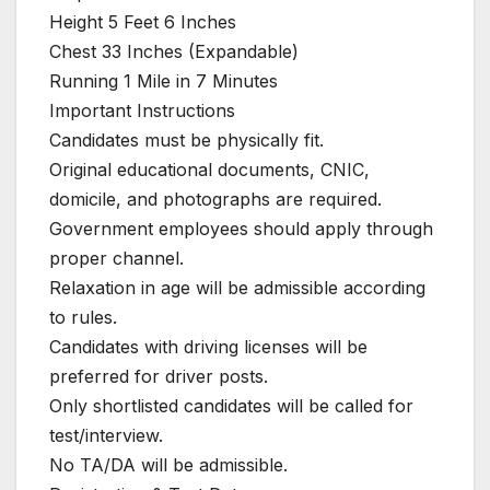
Height 5 Feet 6 Inches
Chest 33 Inches (Expandable)
Running 1 Mile in 7 Minutes
Important Instructions
Candidates must be physically fit.
Original educational documents, CNIC,
domicile, and photographs are required.
Government employees should apply through
proper channel.
Relaxation in age will be admissible according
to rules.
Candidates with driving licenses will be
preferred for driver posts.
Only shortlisted candidates will be called for
test/interview.
No TA/DA will be admissible.