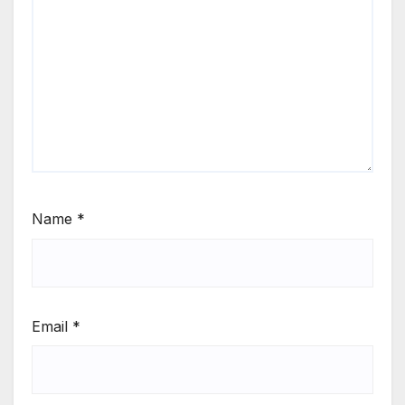
Name
*
Email
*