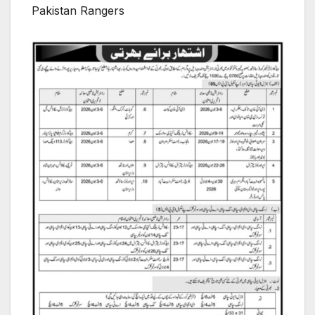
Pakistan Rangers