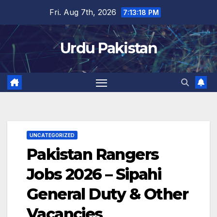
Skip
Fri. Aug 7th, 2026
7:13:19 PM
to
content
Urdu Pakistan
UNCATEGORIZED
Pakistan Rangers
Jobs 2026 – Sipahi
General Duty & Other
Vacancies