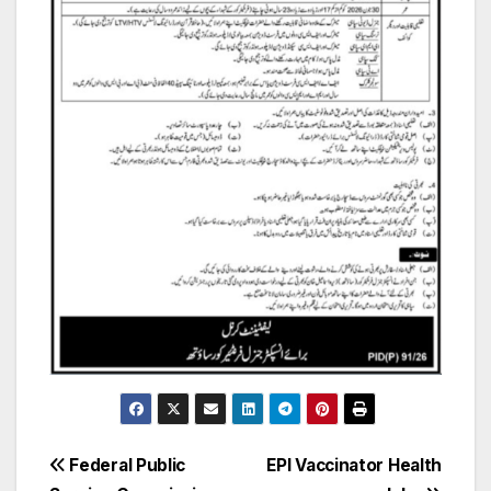
Post
Federal Public
EPI Vaccinator Health