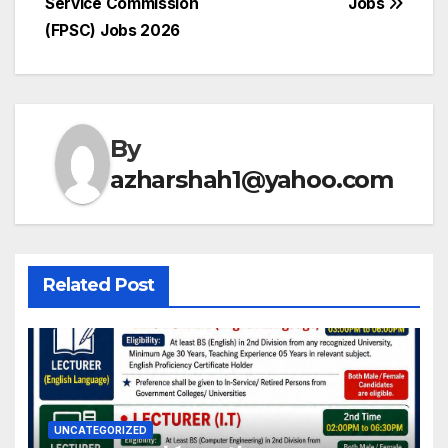
Service Commission
Jobs
navigation
(FPSC) Jobs 2026
By
azharshah1@yahoo.com
Related Post
UNCATEGORIZED