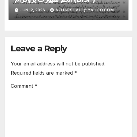
JUN 12, 2026
AZHARSHAH1@YAHOO.COM
Leave a Reply
Your email address will not be published.
Required fields are marked
*
Comment
*