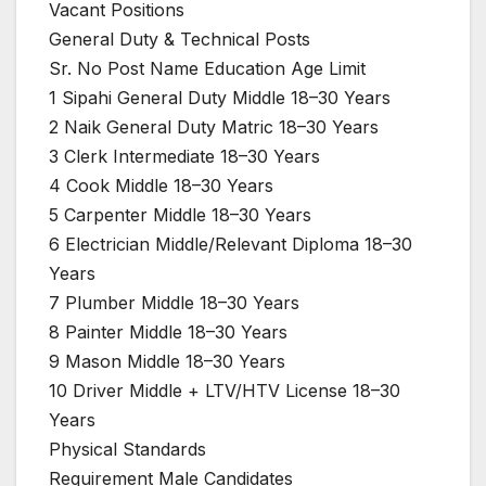
Vacant Positions
General Duty & Technical Posts
Sr. No Post Name Education Age Limit
1 Sipahi General Duty Middle 18–30 Years
2 Naik General Duty Matric 18–30 Years
3 Clerk Intermediate 18–30 Years
4 Cook Middle 18–30 Years
5 Carpenter Middle 18–30 Years
6 Electrician Middle/Relevant Diploma 18–30
Years
7 Plumber Middle 18–30 Years
8 Painter Middle 18–30 Years
9 Mason Middle 18–30 Years
10 Driver Middle + LTV/HTV License 18–30
Years
Physical Standards
Requirement Male Candidates