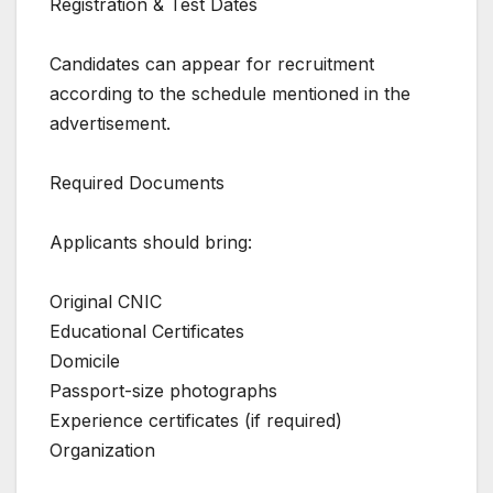
Registration & Test Dates
Candidates can appear for recruitment
according to the schedule mentioned in the
advertisement.
Required Documents
Applicants should bring:
Original CNIC
Educational Certificates
Domicile
Passport-size photographs
Experience certificates (if required)
Organization