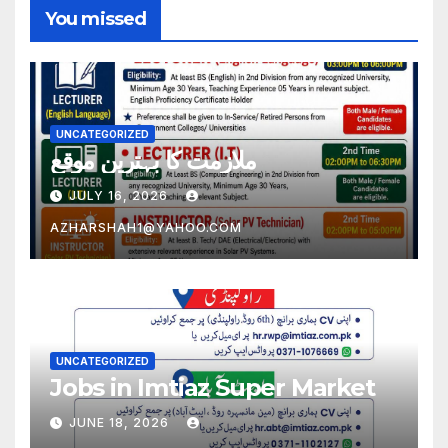
You missed
UNCATEGORIZED
ملازمت کا بہترین موقع
JULY 16, 2026
AZHARSHAH1@YAHOO.COM
UNCATEGORIZED
Jobs in Imtiaz Super Market
JUNE 18, 2026