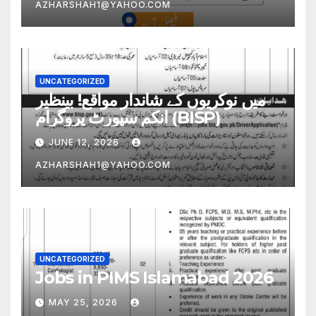
AZHARSHAH1@YAHOO.COM
UNCATEGORIZED
میں نوکریوں کے شاندار مواقع! بینظیر
انکم سپورٹ پروگرام (BISP)
JUNE 12, 2026
AZHARSHAH1@YAHOO.COM
UNCATEGORIZED
Jobs in PIMS Islamabad 2026
MAY 25, 2026