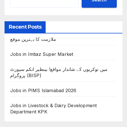
Recent Posts
ملازمت کا بہترین موقع
Jobs in Imtiaz Super Market
میں نوکریوں کے شاندار مواقع! بینظیر انکم سپورٹ
پروگرام (BISP)
Jobs in PIMS Islamabad 2026
Jobs in Livestock & Dairy Development
Department KPK