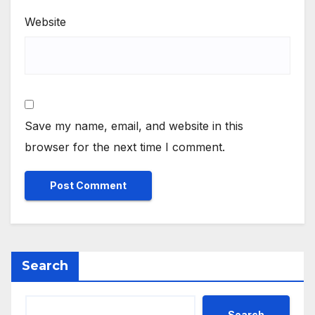
Website
Save my name, email, and website in this
browser for the next time I comment.
Search
Search